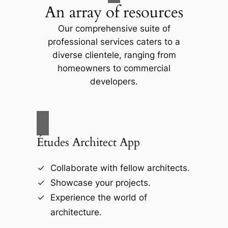
An array of resources
Our comprehensive suite of
professional services caters to a
diverse clientele, ranging from
homeowners to commercial
developers.
Études Architect App
Collaborate with fellow architects.
Showcase your projects.
Experience the world of
architecture.