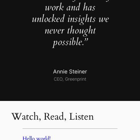
work and has
unlocked insights we
never thought
possible.”
Annie Steiner
CEO, Greenprint
Watch, Read, Listen
Hello world!