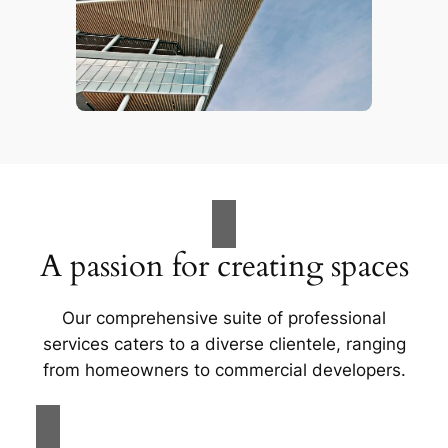
A passion for creating spaces
Our comprehensive suite of professional
services caters to a diverse clientele, ranging
from homeowners to commercial developers.