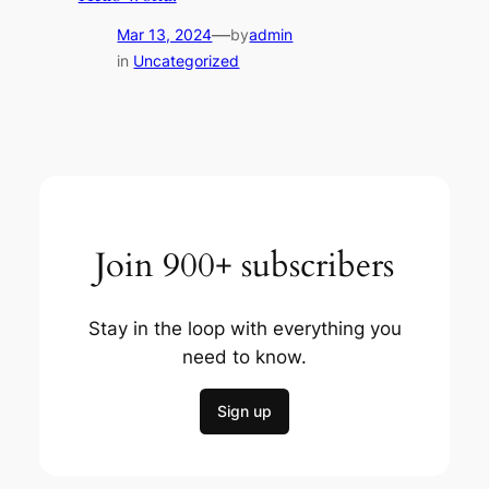
—
Mar 13, 2024
by
admin
in
Uncategorized
Join 900+ subscribers
Stay in the loop with everything you
need to know.
Sign up