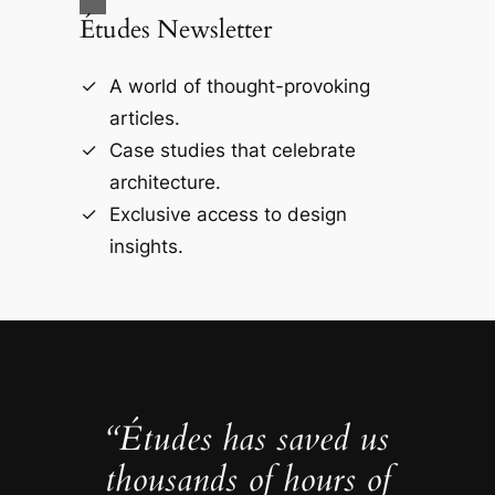
Études Newsletter
A world of thought-provoking
articles.
Case studies that celebrate
architecture.
Exclusive access to design
insights.
“Études has saved us
thousands of hours of