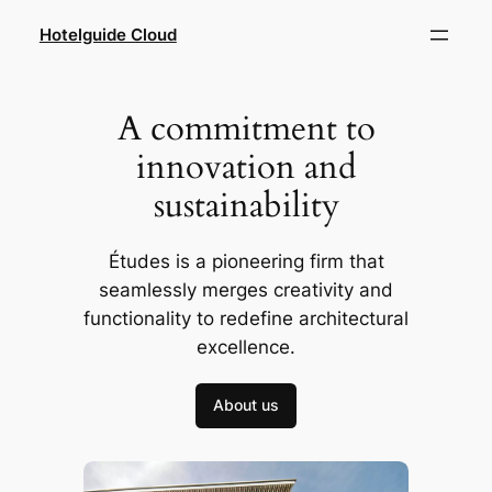
Hotelguide Cloud
A commitment to
innovation and
sustainability
Études is a pioneering firm that
seamlessly merges creativity and
functionality to redefine architectural
excellence.
About us