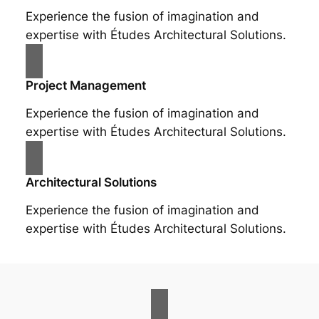
Experience the fusion of imagination and
expertise with Études Architectural Solutions.
Project Management
Experience the fusion of imagination and
expertise with Études Architectural Solutions.
Architectural Solutions
Experience the fusion of imagination and
expertise with Études Architectural Solutions.