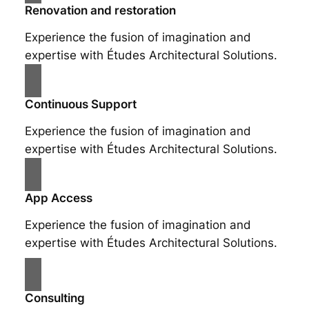
Renovation and restoration
Experience the fusion of imagination and
expertise with Études Architectural Solutions.
Continuous Support
Experience the fusion of imagination and
expertise with Études Architectural Solutions.
App Access
Experience the fusion of imagination and
expertise with Études Architectural Solutions.
Consulting