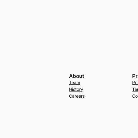
About
Pr
Team
Pr
History
Te
Careers
Co