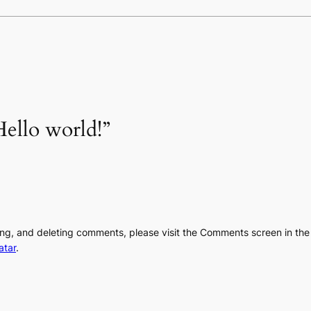
ello world!”
ting, and deleting comments, please visit the Comments screen in th
atar
.