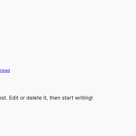
rized
t. Edit or delete it, then start writing!