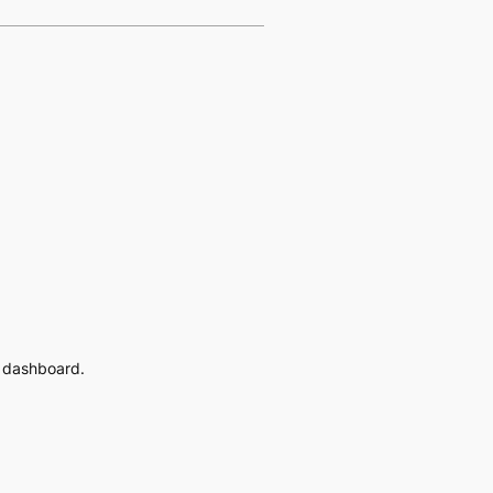
e dashboard.