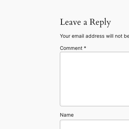
Leave a Reply
Your email address will not b
Comment
*
Name