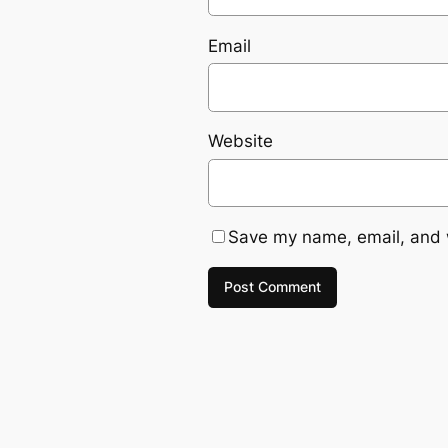
Email
Website
Save my name, email, and w