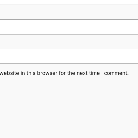
ebsite in this browser for the next time I comment.