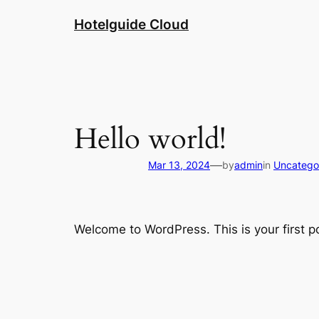
Hotelguide Cloud
Hello world!
—
Mar 13, 2024
by
admin
in
Uncatego
Welcome to WordPress. This is your first pos