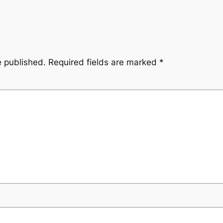
e published.
Required fields are marked
*