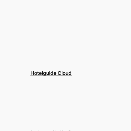
Hotelguide Cloud