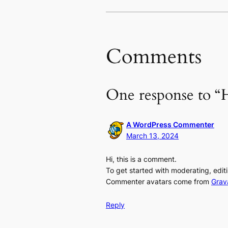
Comments
One response to “H
A WordPress Commenter
March 13, 2024
Hi, this is a comment.
To get started with moderating, edi
Commenter avatars come from
Grav
Reply