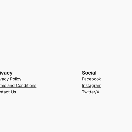
ivacy
Social
ivacy Policy
Facebook
rms and Conditions
Instagram
ntact Us
Twitter/X