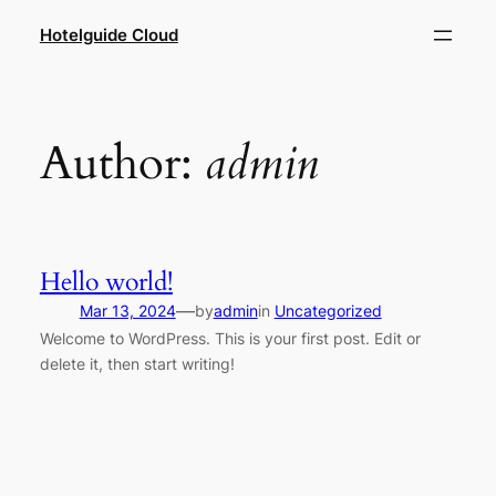
Hotelguide Cloud
Author:
admin
Hello world!
—
Mar 13, 2024
by
admin
in
Uncategorized
Welcome to WordPress. This is your first post. Edit or
delete it, then start writing!