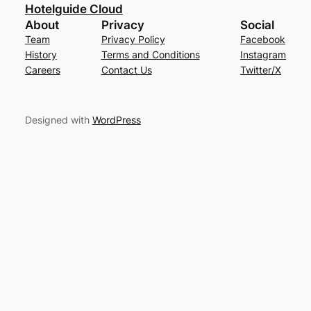
Hotelguide Cloud
About
Privacy
Social
Team
Privacy Policy
Facebook
History
Terms and Conditions
Instagram
Careers
Contact Us
Twitter/X
Designed with
WordPress